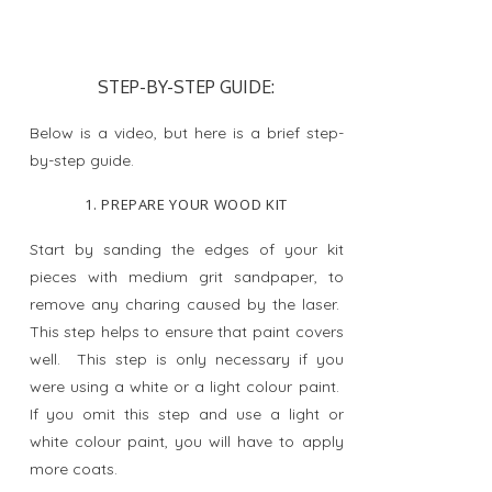
STEP-BY-STEP GUIDE:
Below is a video, but here is a brief step-
by-step guide.
1. PREPARE YOUR WOOD KIT
Start by sanding the edges of your kit
pieces with medium grit sandpaper, to
remove any charing caused by the laser.
This step helps to ensure that paint covers
well. This step is only necessary if you
were using a white or a light colour paint.
If you omit this step and use a light or
white colour paint, you will have to apply
more coats.