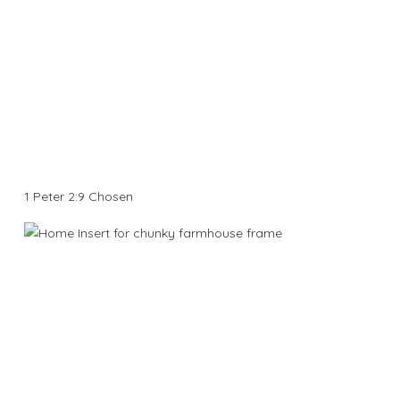
1 Peter 2:9 Chosen