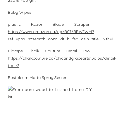
220 & 400 grit
Baby Wipes
plastic Razor Blade Scraper:
https://www.amazon.ca/dp/B076BBW1WM?
ref_=ppx_hzsearch_conn_dt_b_fed_asin_title_1&th=1
Clamps Chalk Couture Detail Tool:
https://chalkcouture.ca/chicandgraceartstudios/detail-
tool-2
Rustoleum Matte Spray Sealer