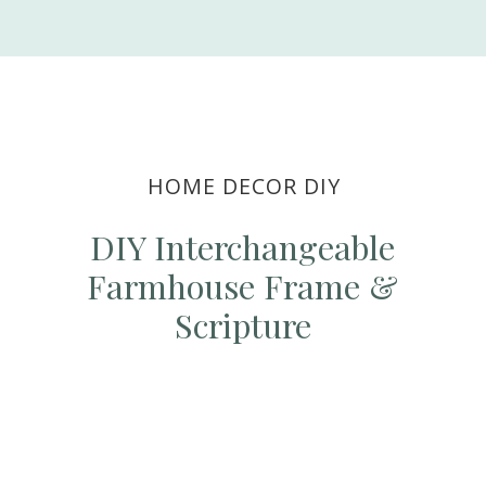
HOME DECOR DIY
DIY Interchangeable
Farmhouse Frame &
Scripture