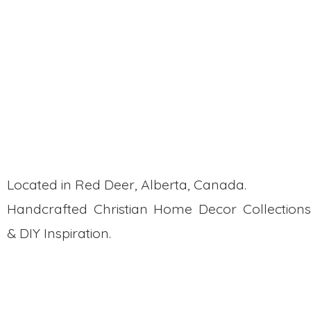
This new design is now available on my
website, and I can’t wait to show you how
to customize it with your personal touch!
Whether you paint or stain it, it’ll perfectly
match your decor.
Stay tuned—I’ll be adding more scripture
inserts in the future!
Located in Red Deer, Alberta, Canada.
Handcrafted Christian Home Decor Collections
& DIY Inspiration.