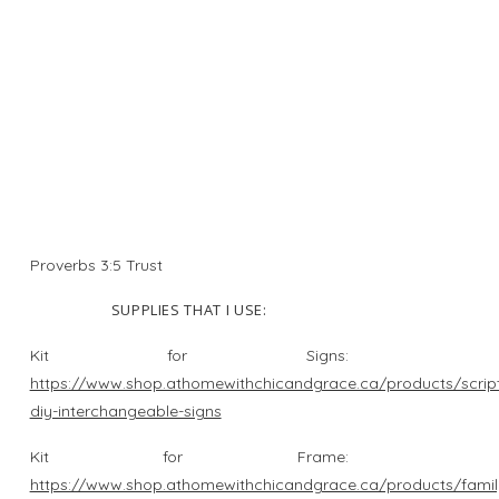
Proverbs 3:5 Trust
SUPPLIES THAT I USE:
Kit for Signs:
https://www.shop.athomewithchicandgrace.ca/products/script
diy-interchangeable-signs
Kit for Frame:
https://www.shop.athomewithchicandgrace.ca/products/famil