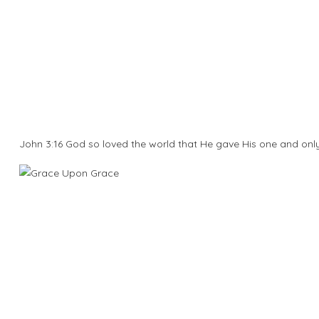
John 3:16 God so loved the world that He gave His one and onl