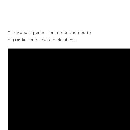
This video is perfect for introducing you to
my DIY kits and how to make them.