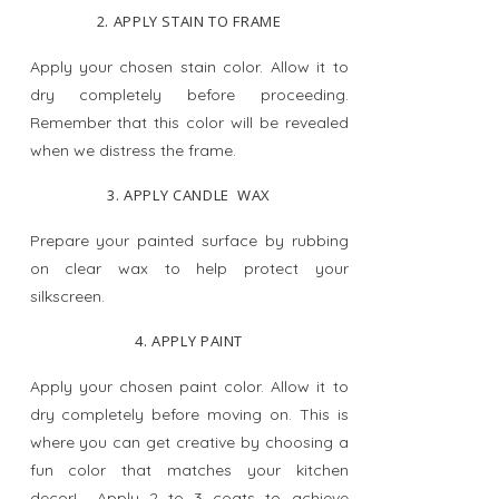
2. APPLY STAIN TO FRAME
Apply your chosen stain color. Allow it to
dry completely before proceeding.
Remember that this color will be revealed
when we distress the frame.
3. APPLY CANDLE WAX
Prepare your painted surface by rubbing
on clear wax to help protect your
silkscreen.
4. APPLY PAINT
Apply your chosen paint color. Allow it to
dry completely before moving on. This is
where you can get creative by choosing a
fun color that matches your kitchen
decor! Apply 2 to 3 coats to achieve