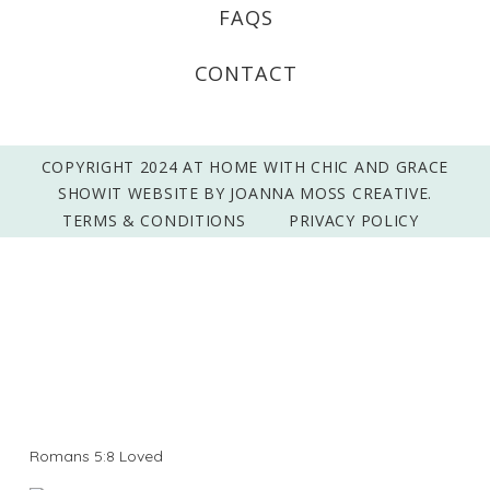
FAQS
CONTACT
COPYRIGHT 2024 AT HOME WITH CHIC AND GRACE
SHOWIT WEBSITE BY JOANNA MOSS CREATIVE.
TERMS & CONDITIONS
PRIVACY POLICY
Romans 5:8 Loved