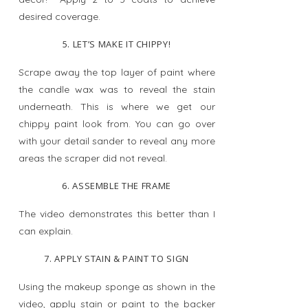
desired coverage.
5. LET’S MAKE IT CHIPPY!
Scrape away the top layer of paint where
the candle wax was to reveal the stain
underneath. This is where we get our
chippy paint look from. You can go over
with your detail sander to reveal any more
areas the scraper did not reveal.
6. ASSEMBLE THE FRAME
The video demonstrates this better than I
can explain.
7. APPLY STAIN & PAINT TO SIGN
Using the makeup sponge as shown in the
video, apply stain or paint to the backer