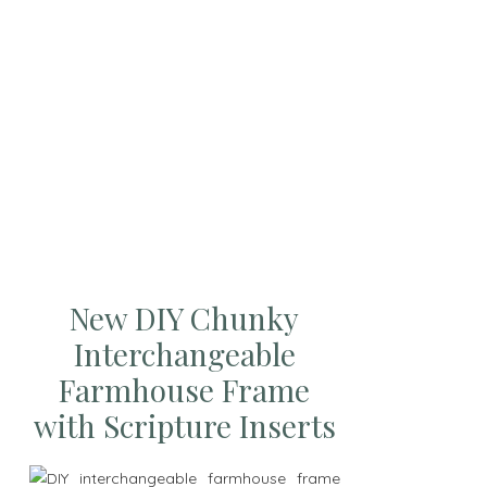
New DIY Chunky
Interchangeable
Farmhouse Frame
with Scripture Inserts