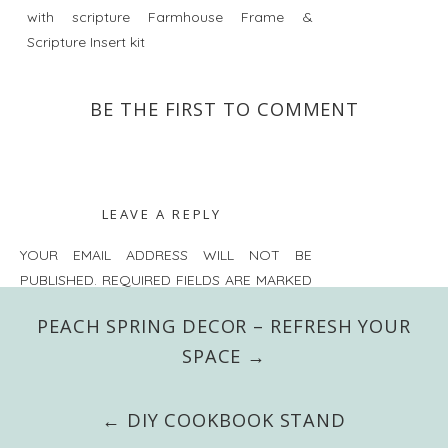
BE THE FIRST TO COMMENT
LEAVE A REPLY
YOUR EMAIL ADDRESS WILL NOT BE
PUBLISHED.
REQUIRED FIELDS ARE MARKED
*
PEACH SPRING DECOR – REFRESH YOUR
COMMENT
*
SPACE →
← DIY COOKBOOK STAND