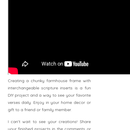
Creating a chunky farmhouse frame with
interchangeable scripture inserts is a fun
DIY project and a way to see your favorite
verses daily. Enjoy in your home decor or
gift to a friend or family member.
I can’t wait to see your creations! Share
your finished projects in the comments or