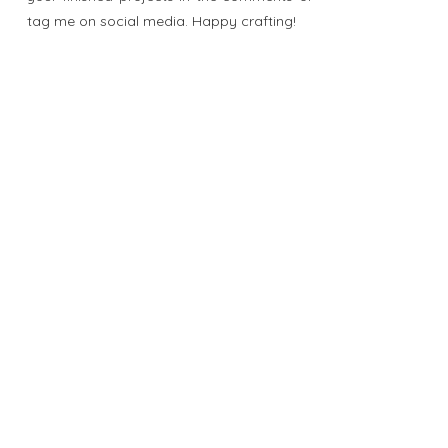
tag me on social media. Happy crafting!