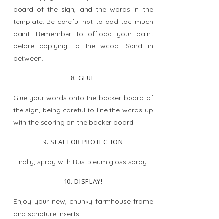
board of the sign, and the words in the
template. Be careful not to add too much
paint. Remember to offload your paint
before applying to the wood. Sand in
between.
8. GLUE
Glue your words onto the backer board of
the sign, being careful to line the words up
with the scoring on the backer board.
9. SEAL FOR PROTECTION
Finally, spray with Rustoleum gloss spray.
10. DISPLAY!
Enjoy your new, chunky farmhouse frame
and scripture inserts!