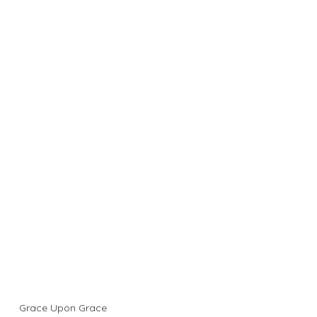
Grace Upon Grace