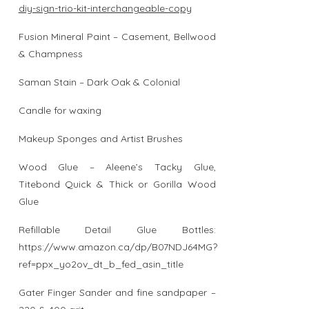
diy-sign-trio-kit-interchangeable-copy
Fusion Mineral Paint – Casement, Bellwood
& Champness
Saman Stain – Dark Oak & Colonial
Candle for waxing
Makeup Sponges and Artist Brushes
Wood Glue – Aleene’s Tacky Glue,
Titebond Quick & Thick or Gorilla Wood
Glue
Refillable Detail Glue Bottles:
https://www.amazon.ca/dp/B07NDJ64MG?
ref=ppx_yo2ov_dt_b_fed_asin_title
Gater Finger Sander and fine sandpaper –