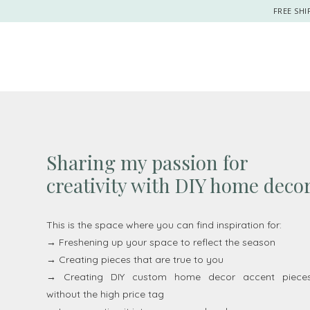
FREE SHI
Sharing my passion for
creativity with DIY home deco
This is the space where you can find inspiration for:
→ Freshening up your space to reflect the season
→ Creating pieces that are true to you
→ Creating DIY custom home decor accent piece
without the high price tag