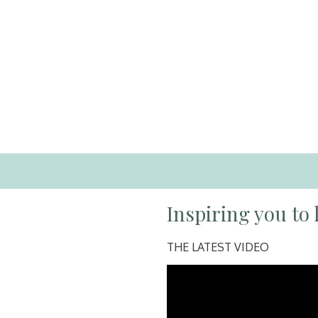
Inspiring you to l
THE LATEST VIDEO