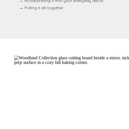
→ Incorporating it into your everyday decor
→ Pulling it all together