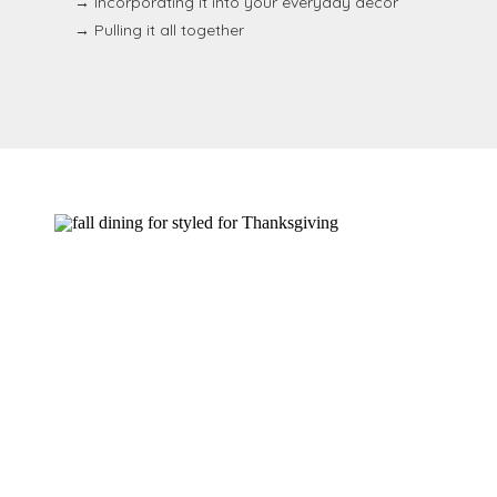
→ Incorporating it into your everyday decor
→ Pulling it all together