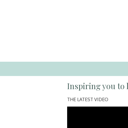
Inspiring you to l
THE LATEST VIDEO