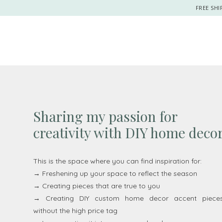
FREE SHI
Sharing my passion for
creativity with DIY home deco
This is the space where you can find inspiration for:
→ Freshening up your space to reflect the season
→ Creating pieces that are true to you
→ Creating DIY custom home decor accent piece
without the high price tag